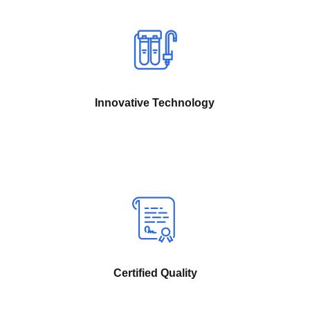
Innovative Technology
Certified Quality