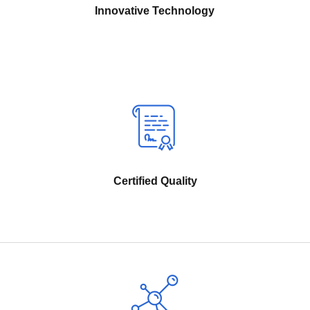
Innovative Technology
Certified Quality