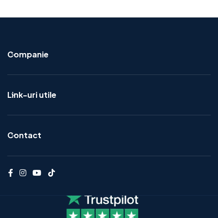
Companie
Link-uri utile
Contact