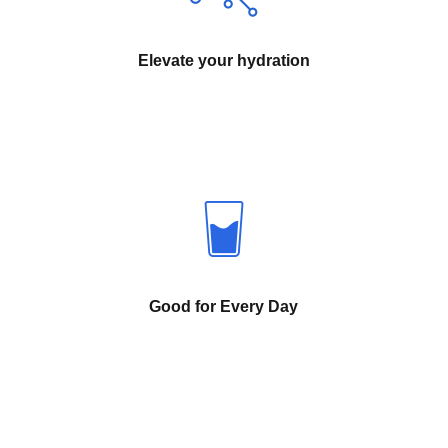
Elevate your hydration
Good for Every Day