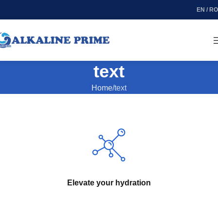
EN / RO
text
Home
text
Elevate your hydration