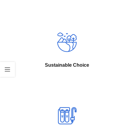
Sustainable Choice