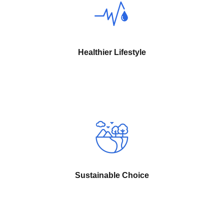
Healthier Lifestyle
Sustainable Choice