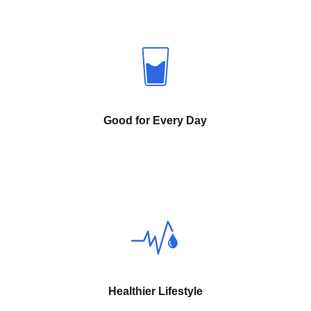
Good for Every Day
Healthier Lifestyle